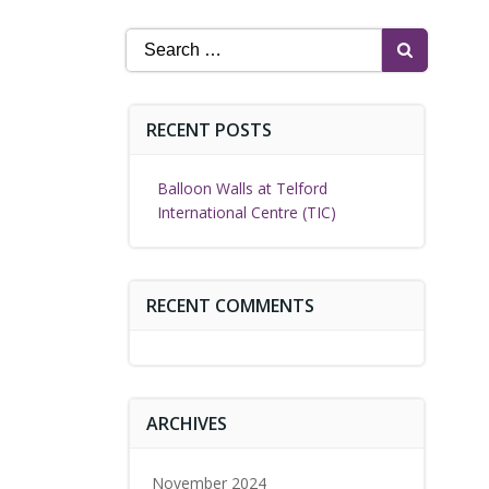
Search
for:
RECENT POSTS
Balloon Walls at Telford
International Centre (TIC)
RECENT COMMENTS
ARCHIVES
November 2024