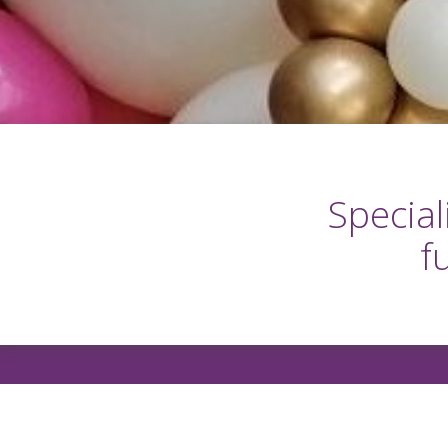
Special
f