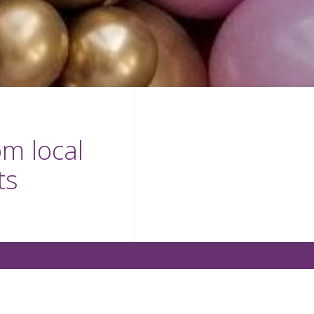
m local
ts