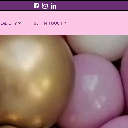
ILABILITY
GET IN TOUCH