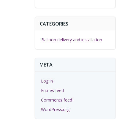
CATEGORIES
Balloon delivery and installation
META
Log in
Entries feed
Comments feed
WordPress.org