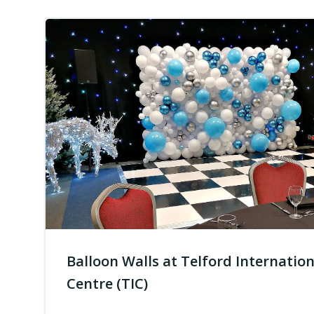
Balloon Walls at Telford Internation
Centre (TIC)