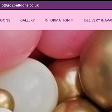
llo@go2balloons.co.uk
LOONS
GALLERY
INFORMATION
DELIVERY & AVA