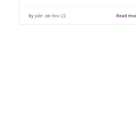
Read mo
by
Julie
on
Nov 22