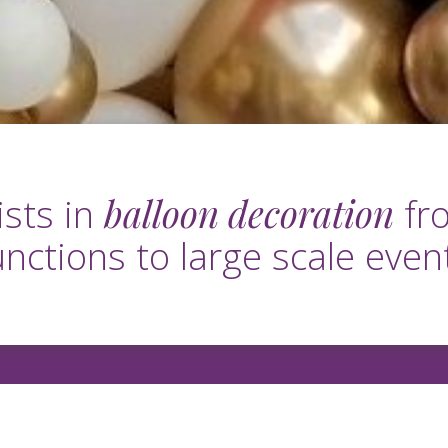
balloon decoration
ists in
fro
unctions to large scale even