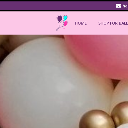
Skip
he
to
content
HOME
SHOP FOR BAL