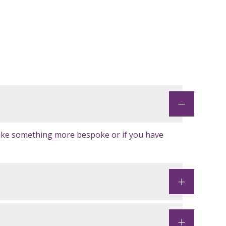
like something more bespoke or if you have