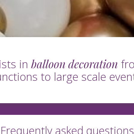
balloon decoration
ists in
fro
unctions to large scale even
Frequently asked questions