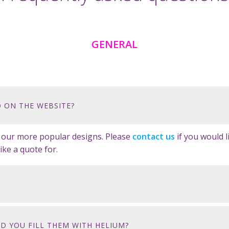
GENERAL
 ON THE WEBSITE?
e our more popular designs. Please
contact us
if you would 
ike a quote for.
D YOU FILL THEM WITH HELIUM?