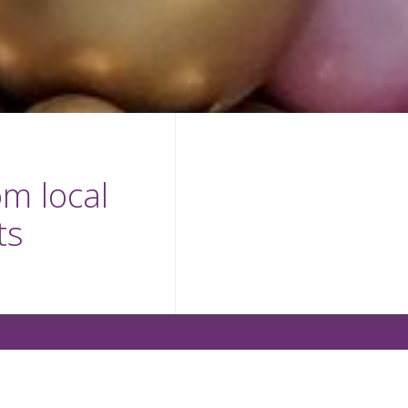
m local
ts