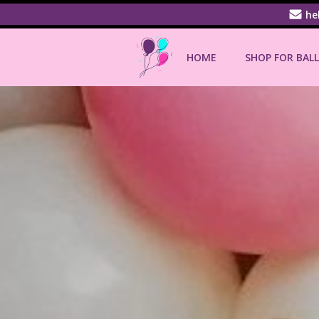
Skip
he
to
content
HOME
SHOP FOR BAL