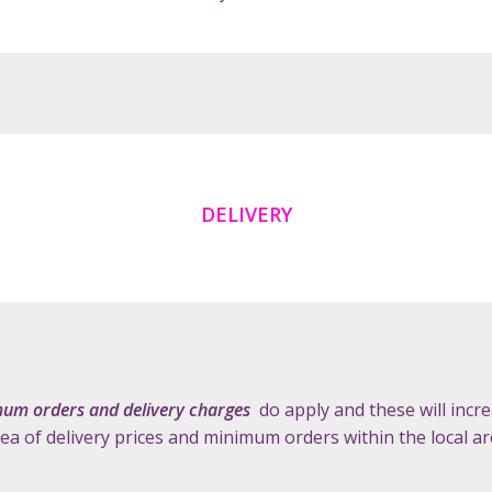
DELIVERY
um orders and delivery charges
do apply and these will incre
dea of delivery prices and minimum orders within the local a