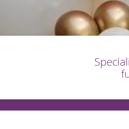
Special
f