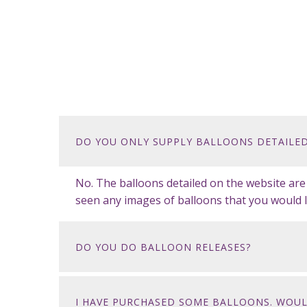
DO YOU ONLY SUPPLY BALLOONS DETAILED
No. The balloons detailed on the website ar
seen any images of balloons that you would l
DO YOU DO BALLOON RELEASES?
I HAVE PURCHASED SOME BALLOONS. WOUL