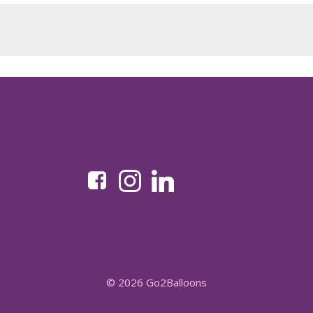
© 2026 Go2Balloons