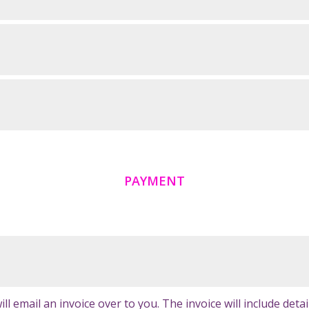
PAYMENT
 email an invoice over to you. The invoice will include detai