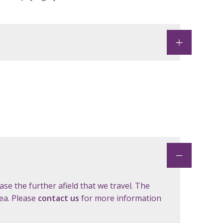
ase the further afield that we travel. The
rea. Please
contact us
for more information