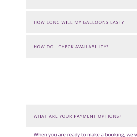
HOW LONG WILL MY BALLOONS LAST?
HOW DO I CHECK AVAILABILITY?
WHAT ARE YOUR PAYMENT OPTIONS?
When you are ready to make a booking, we will