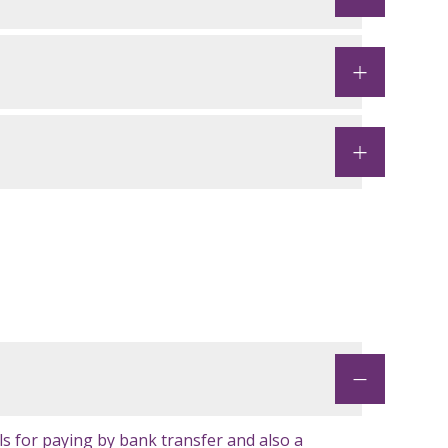
ls for paying by bank transfer and also a