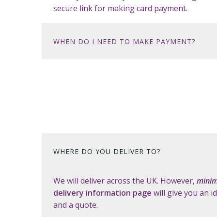
secure link for making card payment.
WHEN DO I NEED TO MAKE PAYMENT?
WHERE DO YOU DELIVER TO?
We will deliver across the UK. However,
minim
delivery information page
will give you an i
and a quote.