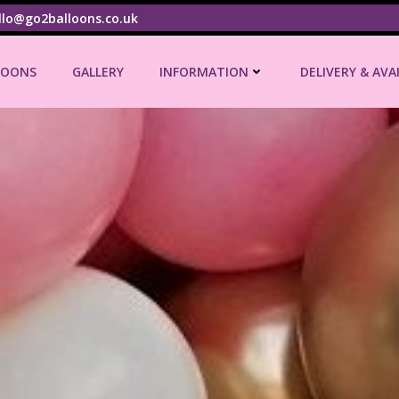
llo@go2balloons.co.uk
LOONS
GALLERY
INFORMATION
DELIVERY & AVA