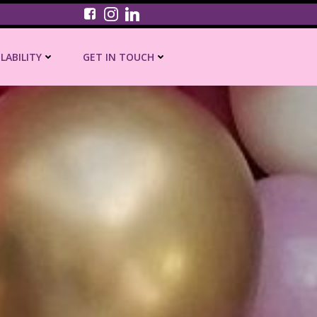
ILABILITY
GET IN TOUCH