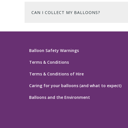
CAN I COLLECT MY BALLOONS?
Balloon Safety Warnings
Terms & Conditions
Terms & Conditions of Hire
Caring for your balloons (and what to expect)
Balloons and the Environment