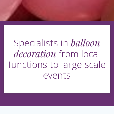
balloon
Specialists in
decoration
from local
functions to large scale
events