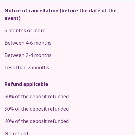
Notice of cancellation (before the date of the
event)
6 months or more
Between 4-6 months
Between 2-4 months
Less than 2 months
Refund applicable
60% of the deposit refunded
50% of the deposit refunded
40% of the deposit refunded
No refund