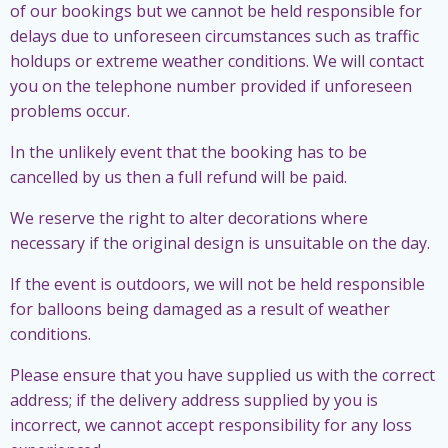
of our bookings but we cannot be held responsible for
delays due to unforeseen circumstances such as traffic
holdups or extreme weather conditions. We will contact
you on the telephone number provided if unforeseen
problems occur.
In the unlikely event that the booking has to be
cancelled by us then a full refund will be paid.
We reserve the right to alter decorations where
necessary if the original design is unsuitable on the day.
If the event is outdoors, we will not be held responsible
for balloons being damaged as a result of weather
conditions.
Please ensure that you have supplied us with the correct
address; if the delivery address supplied by you is
incorrect, we cannot accept responsibility for any loss