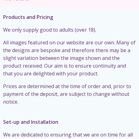
Products and Pricing
We only supply good to adults (over 18).
All images featured on our website are our own. Many of
the designs are bespoke and therefore there may be a
slight variation between the image shown and the
product received. Our aim is to ensure continuity and
that you are delighted with your product.
Prices are determined at the time of order and, prior to
payment of the deposit, are subject to change without
notice.
Set-up and Installation
We are dedicated to ensuring that we are on time for all