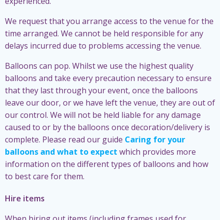
experienced.
We request that you arrange access to the venue for the
time arranged. We cannot be held responsible for any
delays incurred due to problems accessing the venue.
Balloons can pop. Whilst we use the highest quality
balloons and take every precaution necessary to ensure
that they last through your event, once the balloons
leave our door, or we have left the venue, they are out of
our control. We will not be held liable for any damage
caused to or by the balloons once decoration/delivery is
complete. Please read our guide
Caring for your
balloons and what to expect
which provides more
information on the different types of balloons and how
to best care for them.
Hire items
When hiring out items (including frames used for