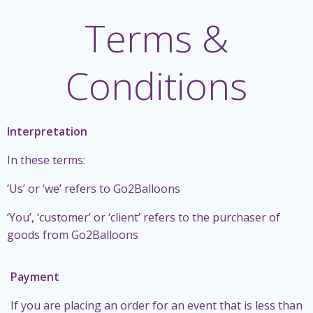
Terms &
Conditions
Interpretation
In these terms:
‘Us’ or ‘we’ refers to Go2Balloons
‘You’, ‘customer’ or ‘client’ refers to the purchaser of
goods from Go2Balloons
Payment
If you are placing an order for an event that is less than