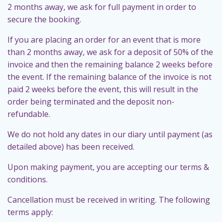
2 months away, we ask for full payment in order to
secure the booking.
If you are placing an order for an event that is more
than 2 months away, we ask for a deposit of 50% of the
invoice and then the remaining balance 2 weeks before
the event. If the remaining balance of the invoice is not
paid 2 weeks before the event, this will result in the
order being terminated and the deposit non-
refundable.
We do not hold any dates in our diary until payment (as
detailed above) has been received.
Upon making payment, you are accepting our terms &
conditions.
Cancellation must be received in writing. The following
terms apply: