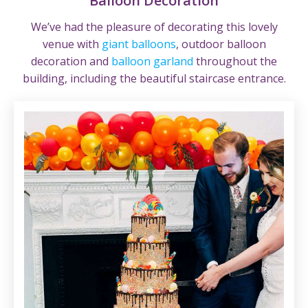
Balloon Decoration
We’ve had the pleasure of decorating this lovely
venue with
giant balloons
, outdoor balloon
decoration and
balloon garland
throughout the
building, including the beautiful staircase entrance.