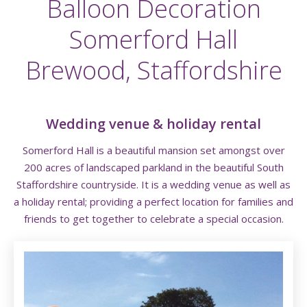
Balloon Decoration
Somerford Hall
Brewood, Staffordshire
Wedding venue & holiday rental
Somerford Hall
is a beautiful mansion set amongst over
200 acres of landscaped parkland in the beautiful South
Staffordshire countryside. It is a wedding venue as well as
a holiday rental; providing a perfect location for families and
friends to get together to celebrate a special occasion.