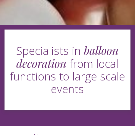
balloon
Specialists in
decoration
from local
functions to large scale
events