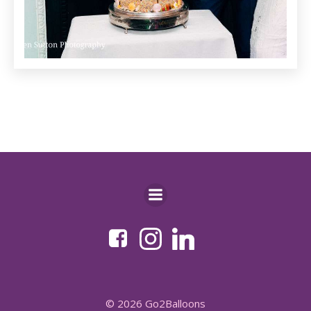
© 2026 Go2Balloons