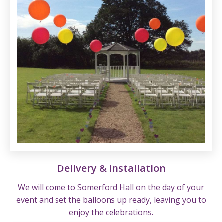
Delivery & Installation
We will come to Somerford Hall on the day of your
event and set the balloons up ready, leaving you to
enjoy the celebrations.