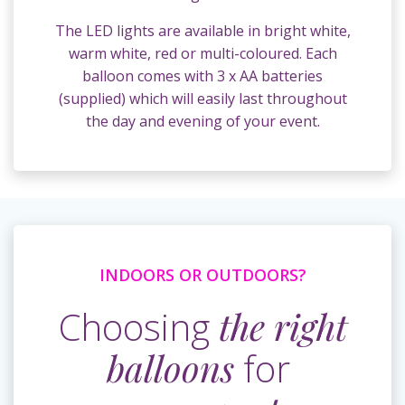
The LED lights are available in bright white,
warm white, red or multi-coloured. Each
balloon comes with 3 x AA batteries
(supplied) which will easily last throughout
the day and evening of your event.
INDOORS OR OUTDOORS?
Choosing
the right
balloons
for