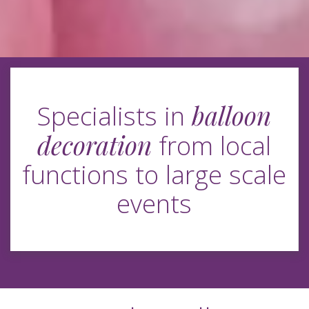
balloon
Specialists in
decoration
from local
functions to large scale
events