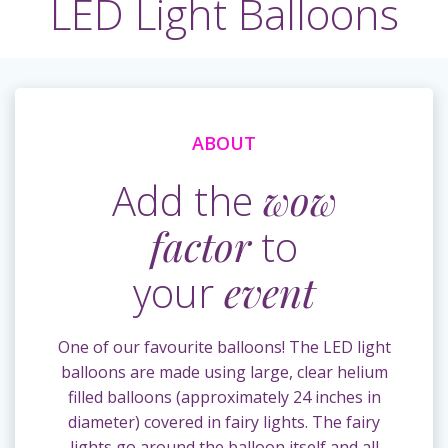
LED Light Balloons
ABOUT
Add the
wow
factor
to
your
event
One of our favourite balloons! The LED light
balloons are made using large, clear helium
filled balloons (approximately 24 inches in
diameter) covered in fairy lights. The fairy
lights go around the balloon itself and all