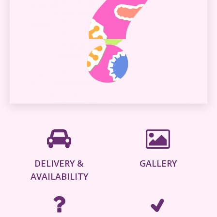
DELIVERY &
GALLERY
AVAILABILITY