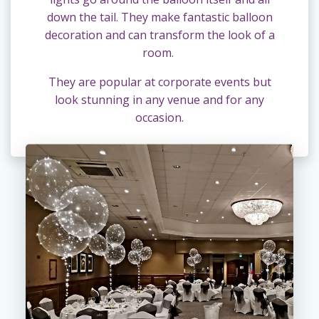
down the tail. They make fantastic balloon
decoration and can transform the look of a
room.
They are popular at corporate events but
look stunning in any venue and for any
occasion.