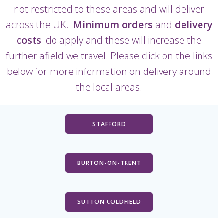
not restricted to these areas and will deliver
across the UK.
Minimum orders
and
delivery
costs
do apply and these will increase the
further afield we travel. Please click on the links
below for more information on delivery around
the local areas.
STAFFORD
BURTON-ON-TRENT
SUTTON COLDFIELD