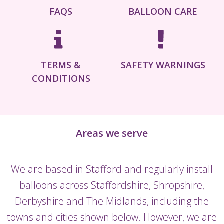
FAQS
BALLOON CARE
TERMS &
SAFETY WARNINGS
CONDITIONS
Areas we serve
We are based in Stafford and regularly install
balloons across Staffordshire, Shropshire,
Derbyshire and The Midlands, including the
towns and cities shown below. However, we are