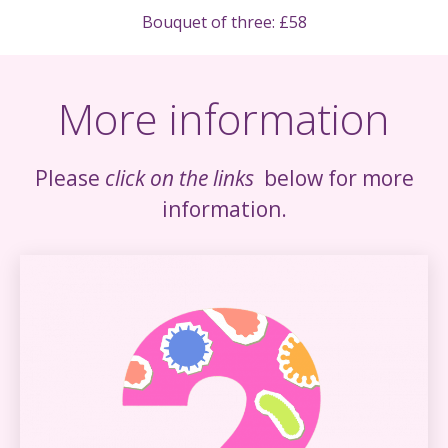
Bouquet of three: £58
More information
Please
click on the links
below for more
information.