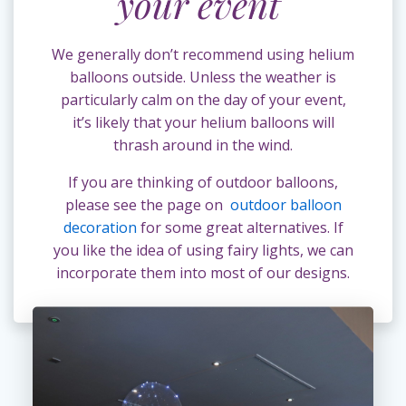
your event
We generally don’t recommend using helium
balloons outside. Unless the weather is
particularly calm on the day of your event,
it’s likely that your helium balloons will
thrash around in the wind.
If you are thinking of outdoor balloons,
please see the page on
outdoor balloon
decoration
for some great alternatives. If
you like the idea of using fairy lights, we can
incorporate them into most of our designs.