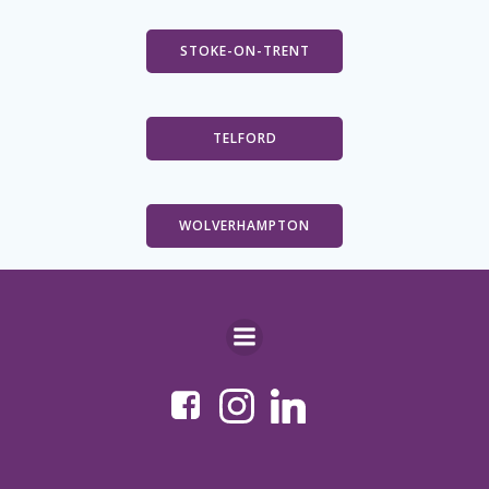
STOKE-ON-TRENT
TELFORD
WOLVERHAMPTON