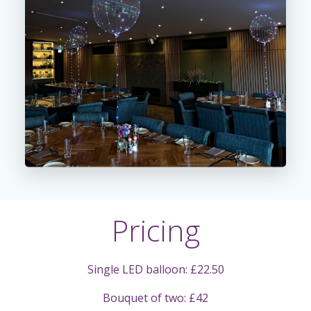
Pricing
Single LED balloon: £22.50
Bouquet of two: £42