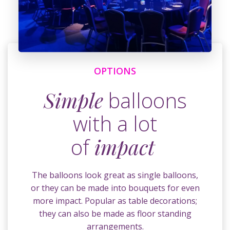
OPTIONS
Simple
balloons
with a lot
of
impact
The balloons look great as single balloons,
or they can be made into bouquets for even
more impact. Popular as table decorations;
they can also be made as floor standing
arrangements.