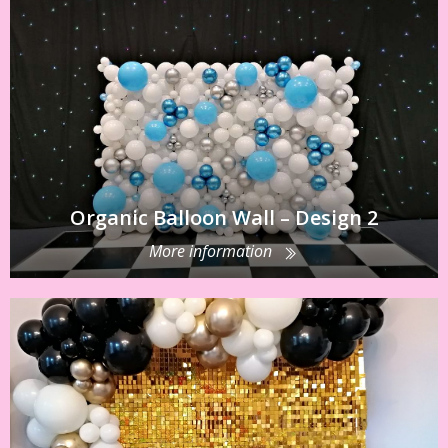
Organic Balloon Wall – Design 2
More information