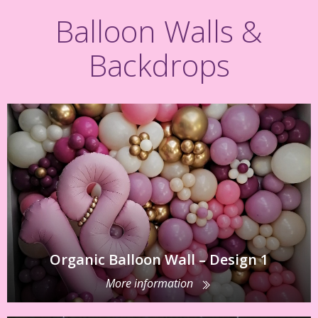
Balloon Walls &
Backdrops
Organic Balloon Wall – Design 1
More information