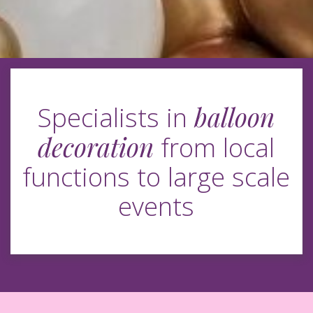
balloon
Specialists in
decoration
from local
functions to large scale
events