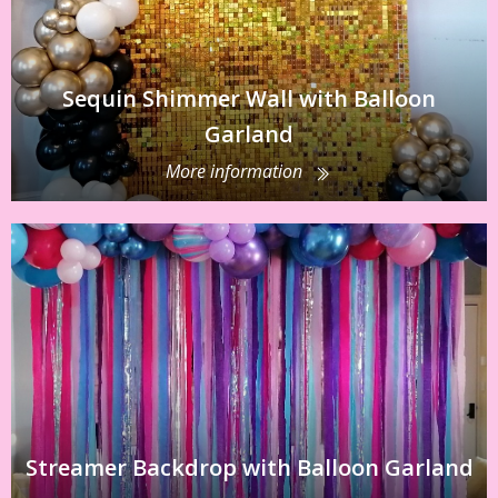
Sequin Shimmer Wall with Balloon
Garland
More information
Streamer Backdrop with Balloon Garland