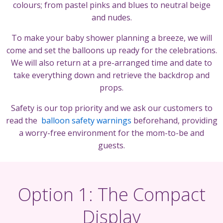
colours; from pastel pinks and blues to neutral beige
and nudes.
To make your baby shower planning a breeze, we will
come and set the balloons up ready for the celebrations.
We will also return at a pre-arranged time and date to
take everything down and retrieve the backdrop and
props.
Safety is our top priority and we ask our customers to
read the
balloon safety warnings
beforehand, providing
a worry-free environment for the mom-to-be and
guests.
Option 1: The Compact
Display