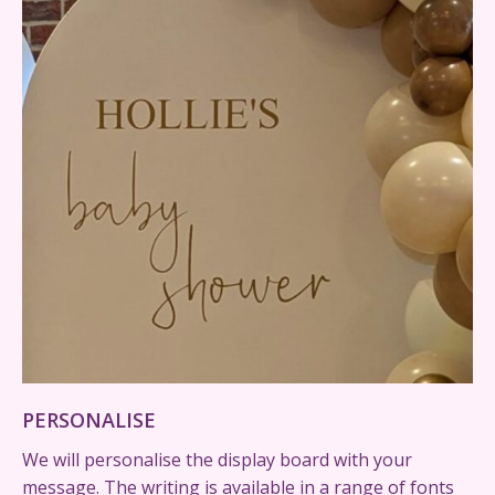
PERSONALISE
We will personalise the display board with your
message. The writing is available in a range of fonts