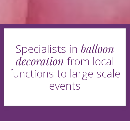
balloon
Specialists in
decoration
from local
functions to large scale
events