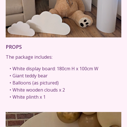
PROPS
The package includes:
White display board: 180cm H x 100cm W
Giant teddy bear
Balloons (as pictured)
White wooden clouds x 2
White plinth x 1