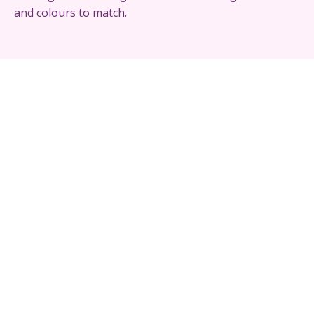
and colours to match.