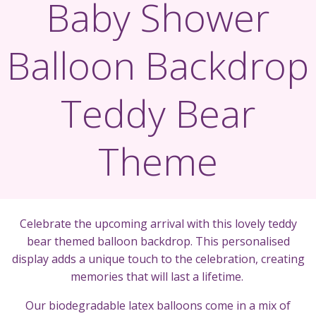
Baby Shower
Balloon Backdrop
Teddy Bear
Theme
Celebrate the upcoming arrival with this lovely teddy
bear themed balloon backdrop. This personalised
display adds a unique touch to the celebration, creating
memories that will last a lifetime.
Our biodegradable latex balloons come in a mix of