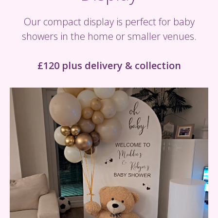
Our compact display is perfect for baby
showers in the home or smaller venues.
£120 plus delivery & collection